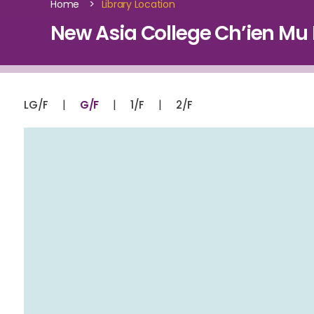
>
Home
Library Location
New Asia College Ch’ien Mu L
|
|
|
LG/F
G/F
1/F
2/F