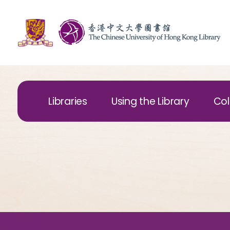
Libraries
Using the Library
Col