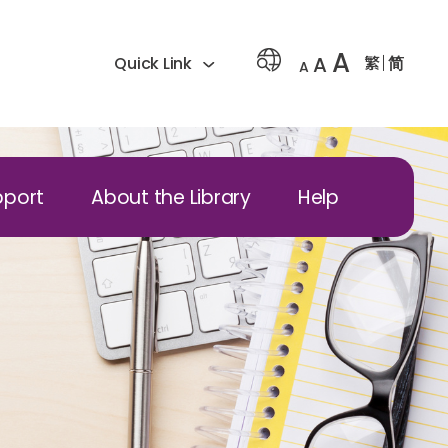
A
A
繁
简
Quick Link
A
pport
About the Library
Help