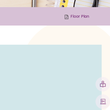
Floor Plan