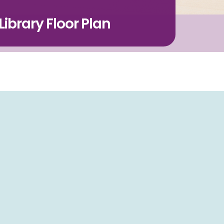
ibrary Floor Plan