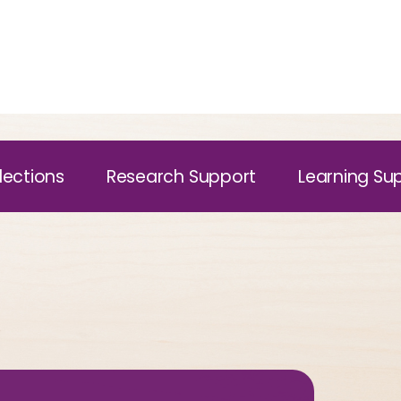
lections
Research Support
Learning Su