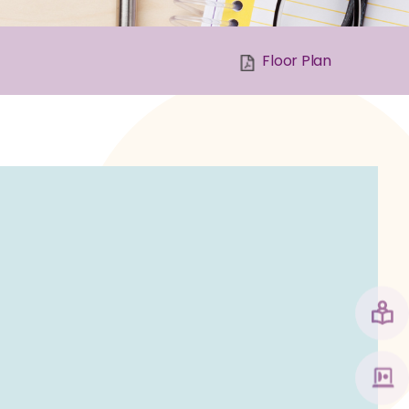
Floor Plan