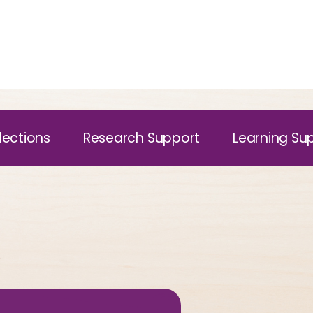
lections
Research Support
Learning Su