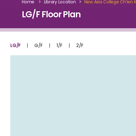
>
>
Home
Library Location
New Asia College Ch’ien M
LG/F Floor Plan
|
|
|
LG/F
G/F
1/F
2/F