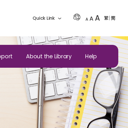
A
A
繁
简
Quick Link
A
pport
About the Library
Help