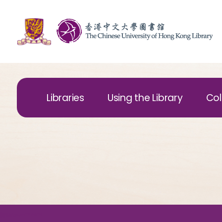
Libraries
Using the Library
Col