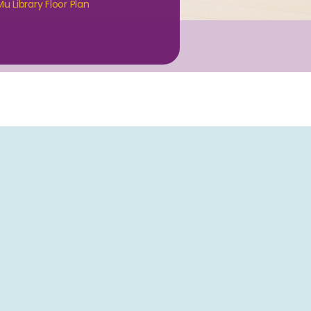
u Library Floor Plan