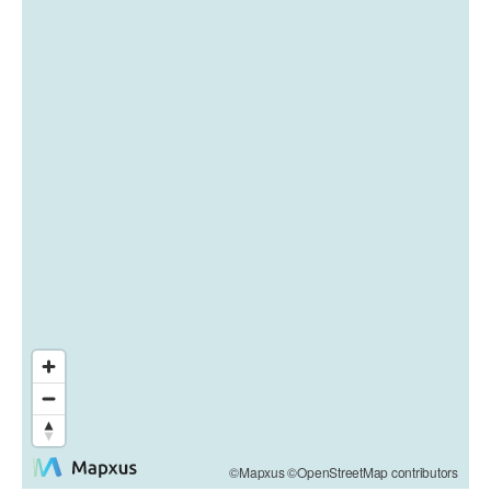
©Mapxus ©OpenStreetMap contributors