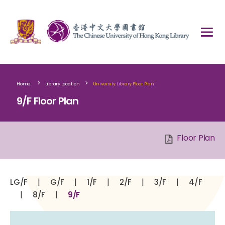
>
>
Home
Library Location
University Library Floor Plan
9/F Floor Plan
Floor Plan
|
|
|
|
|
LG/F
G/F
1/F
2/F
3/F
4/F
|
|
8/F
9/F