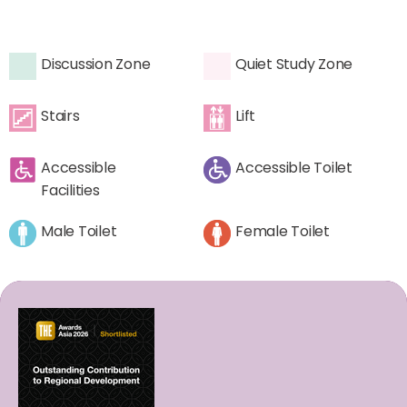
Discussion Zone
Quiet Study Zone
Stairs
Lift
Accessible
Accessible Toilet
Facilities
Male Toilet
Female Toilet