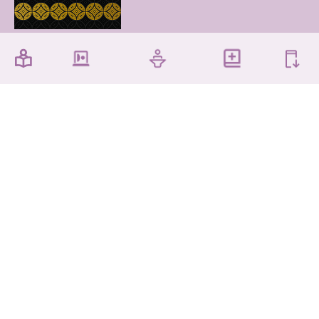
The Chinese University of Hong Kong Library,
Shatin, New Territories, Hong Kong
Accessibility
Privacy Policy
Disclaimer
Sitemap
Contact Us
Copyright © 2026 The Chinese University of Hong
Kong Library