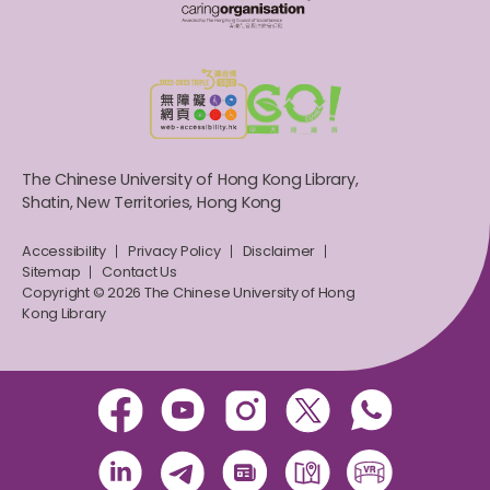
The Chinese University of Hong Kong Library,
Shatin, New Territories, Hong Kong
Accessibility
Privacy Policy
Disclaimer
Sitemap
Contact Us
Copyright © 2026 The Chinese University of Hong
Kong Library