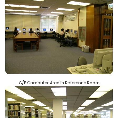
G/F Computer Area in Reference Room