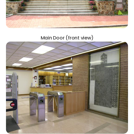
Main Door (front view)