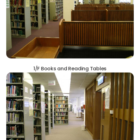
1/F Books and Reading Tables