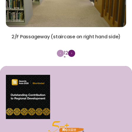
2/F Passageway (staircase on right hand side)
1
2