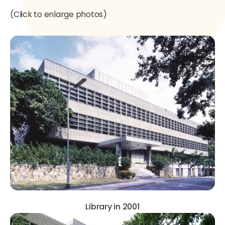
(Click to enlarge photos)
Library in 2001