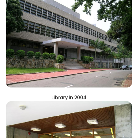
Library in 2004