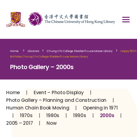
>
>
>
Home
Libraries
Chung Chi College Elisabeth Luce Moore Library
Happy 50th
Birthday Chung Chi College Elisabeth Luce Moore Library
Photo Gallery – 2000s
|
|
Home
Event – Photo Display
|
Photo Gallery – Planning and Construction
|
Human Chain Book Moving
Opening in 1971
|
|
|
|
|
1970s
1980s
1990s
2000s
|
2005 – 2017
Now