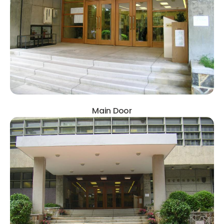
Main Door