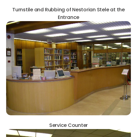
Turnstile and Rubbing of Nestorian Stele at the
Entrance
Service Counter