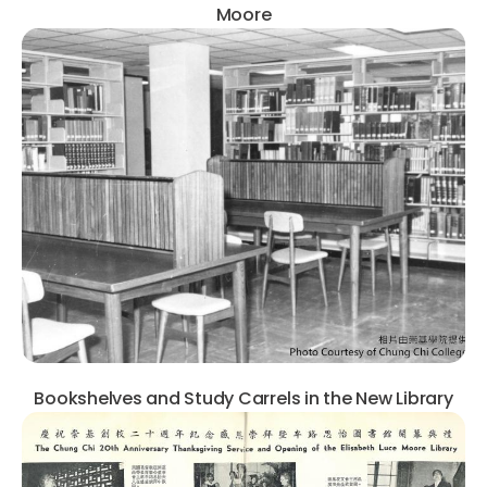
Moore
Bookshelves and Study Carrels in the New Library