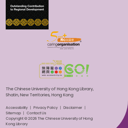
The Chinese University of Hong Kong Library,
Shatin, New Territories, Hong Kong
Accessibility
Privacy Policy
Disclaimer
Sitemap
Contact Us
Copyright © 2026 The Chinese University of Hong
Kong Library