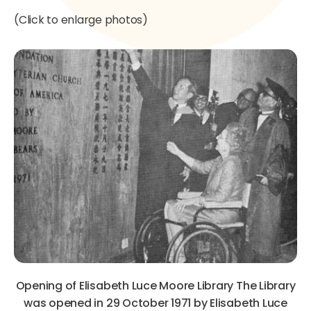
(Click to enlarge photos)
Opening of Elisabeth Luce Moore Library The Library
was opened in 29 October 1971 by Elisabeth Luce