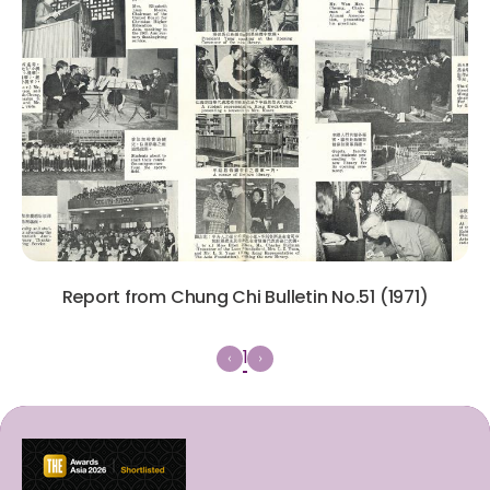
Report from Chung Chi Bulletin No.51 (1971)
1