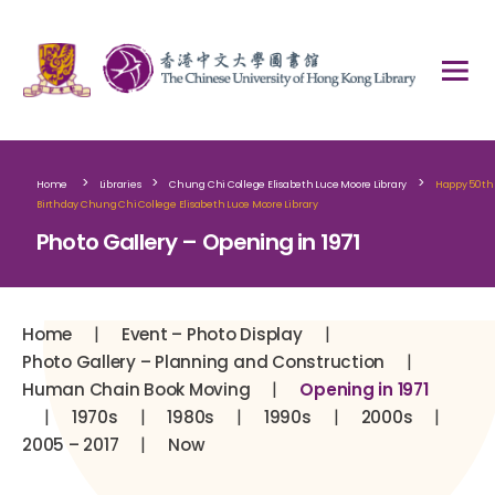
>
>
>
Home
Libraries
Chung Chi College Elisabeth Luce Moore Library
Happy 50th
Birthday Chung Chi College Elisabeth Luce Moore Library
Photo Gallery – Opening in 1971
|
|
Home
Event – Photo Display
|
Photo Gallery – Planning and Construction
|
Human Chain Book Moving
Opening in 1971
|
|
|
|
|
1970s
1980s
1990s
2000s
|
2005 – 2017
Now