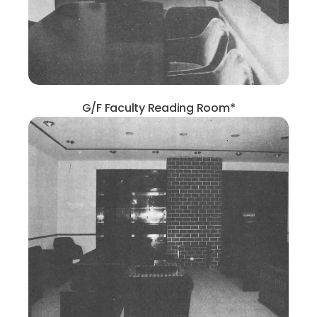
G/F Faculty Reading Room*