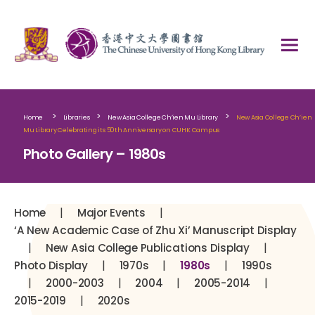
>
>
>
Home
Libraries
New Asia College Ch’ien Mu Library
New Asia College Ch’ien
Mu Library Celebrating its 50th Anniversary on CUHK Campus
Photo Gallery – 1980s
|
|
Home
Major Events
‘A New Academic Case of Zhu Xi’ Manuscript Display
|
|
New Asia College Publications Display
|
|
|
Photo Display
1970s
1980s
1990s
|
|
|
|
2000-2003
2004
2005-2014
|
2015-2019
2020s