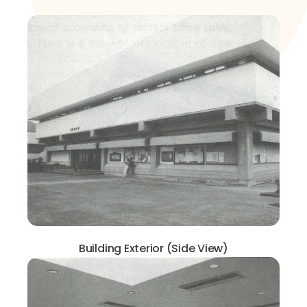
Building Exterior (Side View)