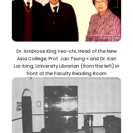
Dr. Ambrose King Yeo-chi, Head of the New
Asia College, Prof. Jao Tsung-i and Dr. Kan
Lai-bing, University Librarian (from the left) in
front of the Faculty Reading Room