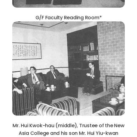
G/F Faculty Reading Room*
Mr. Hui Kwok-hau (middle), Trustee of the New
Asia College and his son Mr. Hui Yiu-kwan