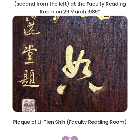
(second from the left) at the Faculty Reading
Room on 29 March 1989*
Plaque of Li-Tien Shih (Faculty Reading Room)
1