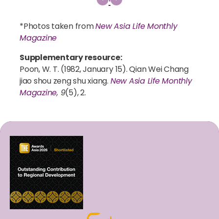
*Photos taken from
New Asia Life Monthly
Magazine
Supplementary resource:
Poon, W. T. (1982, January 15). Qian Wei Chang
jiao shou zeng shu xiang.
New Asia Life Monthly
Magazine
, 9
(5), 2.