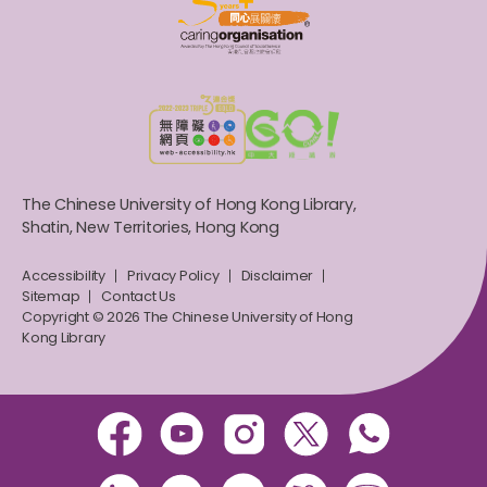
The Chinese University of Hong Kong Library,
Shatin, New Territories, Hong Kong
Accessibility
Privacy Policy
Disclaimer
Sitemap
Contact Us
Copyright © 2026 The Chinese University of Hong
Kong Library